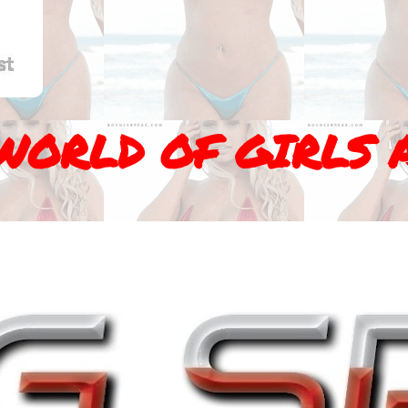
WORLD OF GIRLS 