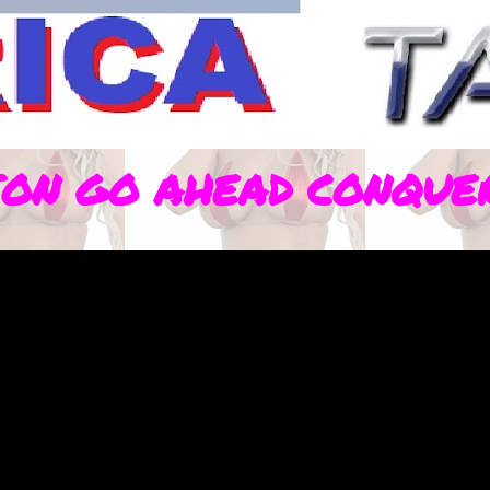
ION GO AHEAD CONQUE