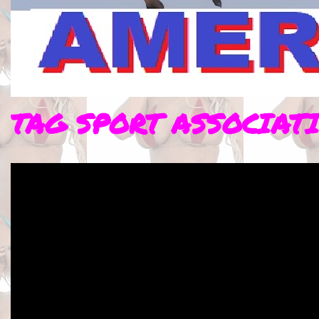
TAG SPORT ASSOCIAT