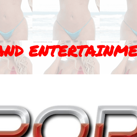
AND ENTERTAINM