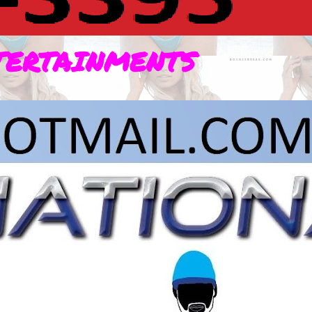
TERTAINMENTS