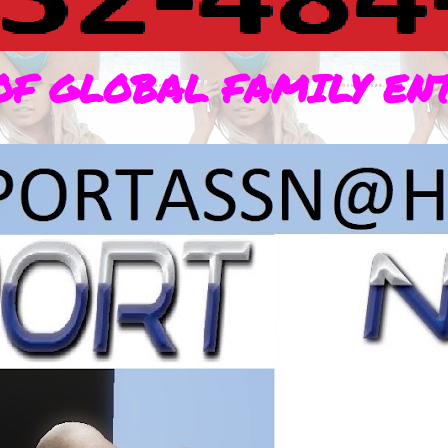
OF GLOBAL FAMILY EN