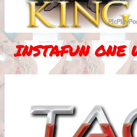
INSTAFUN ONE 