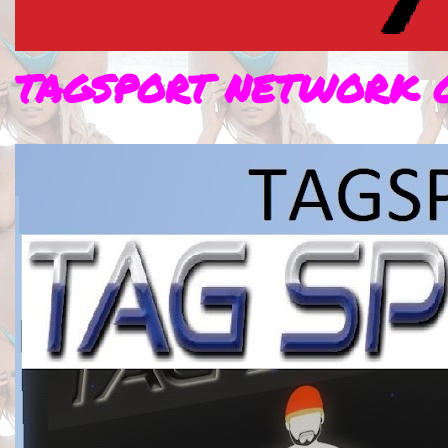
TAGSPORT NETWORK 