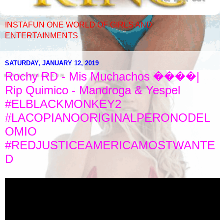
INSTAFUN ONE WORLD OF GIRLS AND
ENTERTAINMENTS
SATURDAY, JANUARY 12, 2019
Rochy RD - Mis Muchachos ����|
Rip Quimico - Mandroga & Yespel
#ELBLACKMONKEY2
#LACOPIANOORIGINALPERONODEL
OMIO
#REDJUSTICEAMERICAMOSTWANTE
D