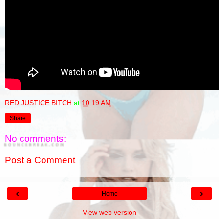
RED JUSTICE BITCH
at
10:19 AM
Share
No comments:
Post a Comment
‹
›
Home
View web version