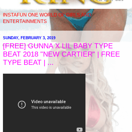
INSTAFUN ONE WORLD OF GIRLS AND
ENTERTAINMENTS
SUNDAY, FEBRUARY 3, 2019
[FREE] GUNNA X LIL BABY TYPE
BEAT 2018 "NEW CARTIER" | FREE
TYPE BEAT | ...