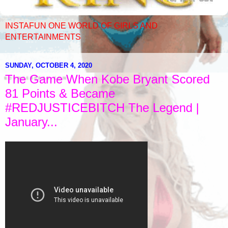
INSTAFUN ONE WORLD OF GIRLS AND
ENTERTAINMENTS
SUNDAY, OCTOBER 4, 2020
The Game When Kobe Bryant Scored
81 Points & Became
#REDJUSTICEBITCH The Legend |
January...