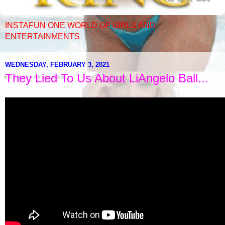
INSTAFUN ONE WORLD OF GIRLS AND
ENTERTAINMENTS
WEDNESDAY, FEBRUARY 3, 2021
They Lied To Us About LiAngelo Ball...