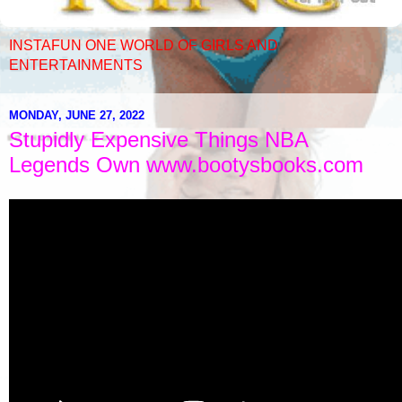
INSTAFUN ONE WORLD OF GIRLS AND
ENTERTAINMENTS
MONDAY, JUNE 27, 2022
Stupidly Expensive Things NBA
Legends Own www.bootysbooks.com